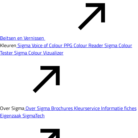
Beitsen en Vernissen
Kleuren
Sigma Voice of Colour
PPG Colour Reader
Sigma Colour
Tester
Sigma Colour Vizualizer
Over Sigma
Over Sigma
Brochures
Kleurservice
Informatie fiches
Eigenzaak
SigmaTech