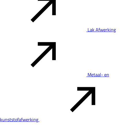
Lak Afwerking
Metaal- en
kunststofafwerking