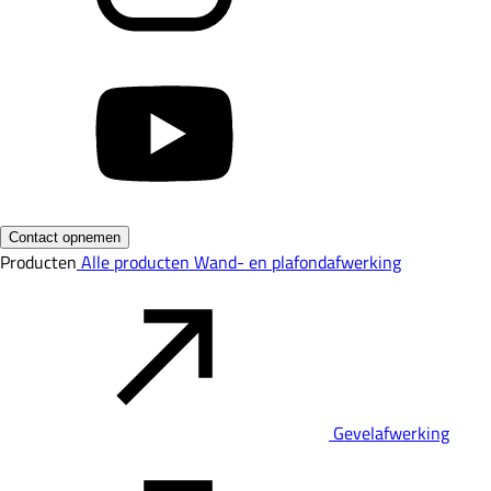
Contact opnemen
Producten
Alle producten
Wand- en plafondafwerking
Gevelafwerking