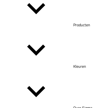
Producten
Kleuren
Over Sigma