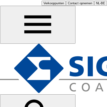
Verkooppunten
Contact opnemen
NL-BE