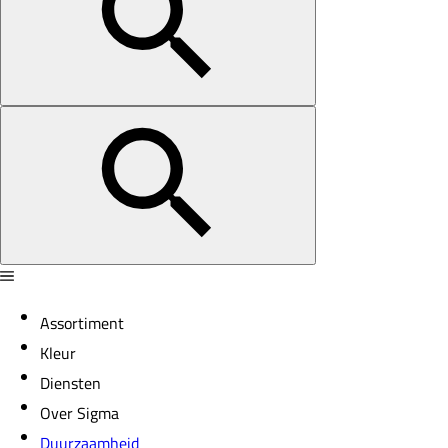
Assortiment
Kleur
Diensten
Over Sigma
Duurzaamheid